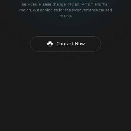
services. Please change it to an IP from another
region. We apologize for the inconvenience caused
to you.
Contact Now