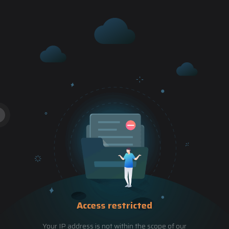
Access restricted
Your IP address is not within the scope of our